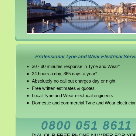
Professional Tyne and Wear Electrical Serv
30 - 90 minutes response in Tyne and Wear*
24 hours a day, 365 days a year*
Absolutely no call out charges day or night
Free written estimates & quotes
Local Tyne and Wear electrical engineers
Domestic and commercial Tyne and Wear electricia
0800 051 8611
DIAL OUR FREE PHONE NUMBER FOR YO