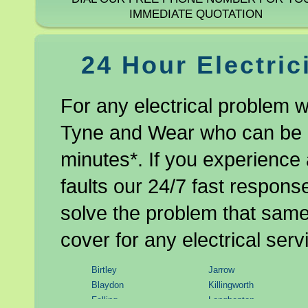
IMMEDIATE QUOTATION
24 Hour Electric
For any electrical problem w
Tyne and Wear who can be at
minutes*. If you experience 
faults our 24/7 fast respons
solve the problem that same 
cover for any electrical serv
Birtley
Jarrow
Blaydon
Killingworth
Felling
Longbenton