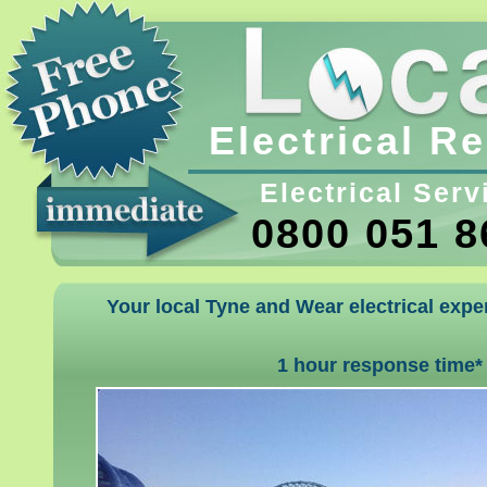
Electrical R
Electrical Serv
0800 051 8
Your local Tyne and Wear electrical exper
1 hour response time*