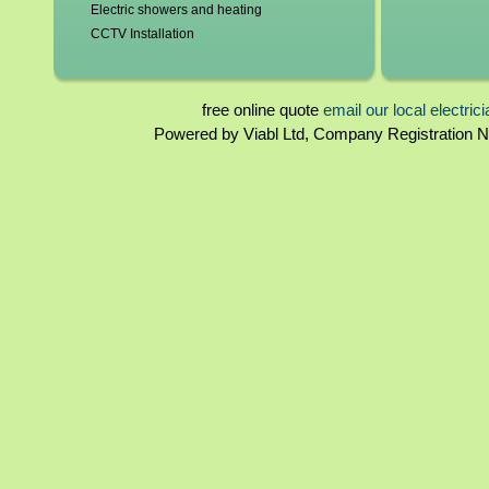
Electric showers and heating
CCTV Installation
Blown fuses, circuit breakers
Switchgear, contactors and resistors
Immersion elements and thermostats
free online quote
email our local electric
Bathroom and kitchen extractor fans
Powered by Viabl Ltd, Company Registration
Tyne and Wear Landlord certificates
Rewiring
Tyne and Wear Homebuyers reports
Periodical inspections
Fuseboards