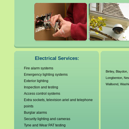
Gateshead
Newburn
Gosforth
Newcastle
Hebburn
Newcastle upon Tyne
Hetton le Hole
North Shields
Houghton le Spring
South Shields
Electrical Services:
Fire alarm systems
Birtley
,
Blaydon
,
Emergency lighting systems
Longbenton
,
Ne
Exterior lighting
Wallsend
,
Washi
Inspection and testing
Access control systems
Extra sockets, television ariel and telephone
points
Burglar alarms
Security lighting and cameras
Tyne and Wear PAT testing