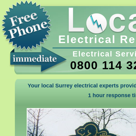
Electrical R
Electrical Serv
0800 114 3
Your local Surrey electrical experts provi
1 hour response t