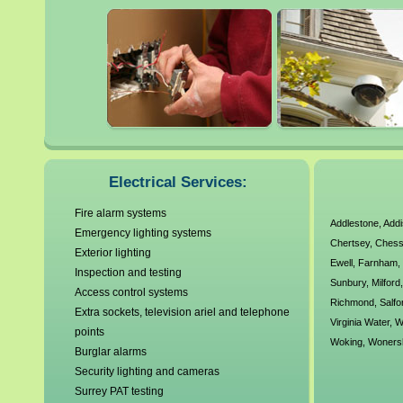
Banstead
Farnham
Byfleet
Frimley
Camberley
Godalming
Caterham
Guildford
Cobham
Haslemere
Croydon
Horley
Dorking
Leatherhead
Egham
Lower Sunbury
Electrical Services:
Fire alarm systems
Addlestone
,
Add
Emergency lighting systems
Chertsey
,
Chess
Exterior lighting
Ewell
,
Farnham
Inspection and testing
Sunbury
,
Milford
Access control systems
Richmond
,
Salfo
Extra sockets, television ariel and telephone
Virginia Water
,
W
points
Woking
,
Woners
Burglar alarms
Security lighting and cameras
Surrey PAT testing