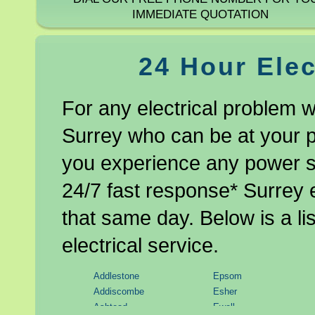
IMMEDIATE QUOTATION
24 Hour Elec
For any electrical problem w
Surrey who can be at your pr
you experience any power sh
24/7 fast response* Surrey e
that same day. Below is a li
electrical service.
Addlestone
Epsom
Addiscombe
Esher
Ashtead
Ewell