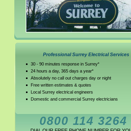
Professional Surrey Electrical Services
30 - 90 minutes response in Surrey*
24 hours a day, 365 days a year*
Absolutely no call out charges day or night
Free written estimates & quotes
Local Surrey electrical engineers
Domestic and commercial Surrey electricians
0800 114 3264
DIAL OUR FREE PHONE NUMBER FOR YO