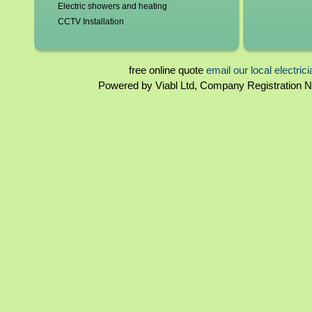
Electric showers and heating
CCTV Installation
Blown fuses, circuit breakers
Switchgear, contactors and resistors
Immersion elements and thermostats
free online quote
email our local electric
Bathroom and kitchen extractor fans
Powered by Viabl Ltd, Company Registration
Surrey Landlord certificates
Rewiring
Surrey Homebuyers reports
Periodical inspections
Fuseboards