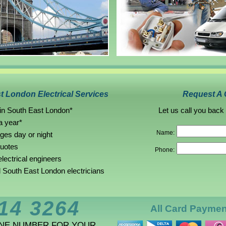
t London Electrical Services
Request A 
 in South East London*
Let us call you back
a year*
Name:
rges day or night
quotes
Phone:
lectrical engineers
South East London electricians
14 3264
All Card Payme
ONE NUMBER FOR YOUR