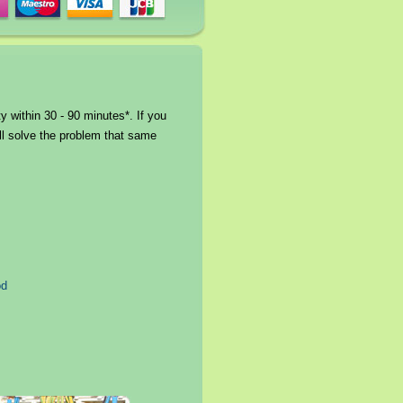
 within 30 - 90 minutes*. If you
ll solve the problem that same
od