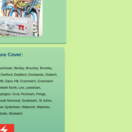
od
West
West
ans Cover:
ackheath
,
Bickley
,
Brockley
,
Bromley
,
,
Dartford
,
Deptford
,
Docklands
,
Dulwich
,
ill
,
Gipsy Hill
,
Greenwich
,
Greenwich
mbeth North
,
Lee
,
Lewisham
,
pington
,
Oval
,
Peckham
,
Penge
,
outh Norwood
,
Southwark
,
St Johns
,
per Sydenham
,
Walworth
,
Waterloo
,
side
,
Woolwich