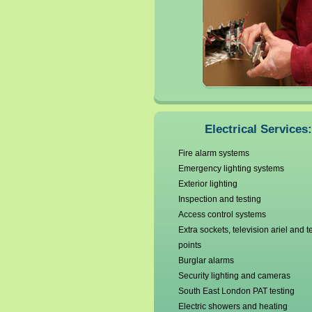
Electricians Bromley
Camberwell
Electricians Catford
Electricians Charlton
Chislehurst
Electrical Services:
Fire alarm systems
Emergency lighting systems
Exterior lighting
Inspection and testing
Access control systems
Extra sockets, television ariel and 
points
Burglar alarms
Security lighting and cameras
South East London PAT testing
Electric showers and heating