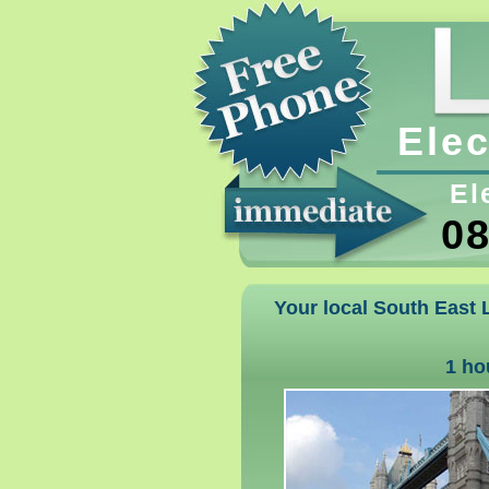
Elec
El
08
Your local South East L
1 ho