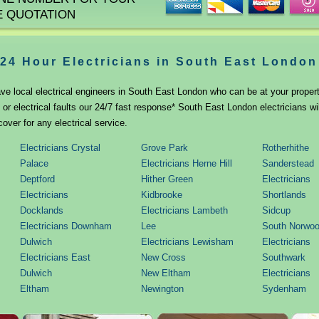
E QUOTATION
24 Hour Electricians in South East London
ve local electrical engineers in South East London who can be at your property
r electrical faults our 24/7 fast response* South East London electricians wi
cover for any electrical service.
Electricians Crystal
Grove Park
Rotherhithe
Palace
Electricians Herne Hill
Sanderstead
Deptford
Hither Green
Electricians
Electricians
Kidbrooke
Shortlands
Docklands
Electricians Lambeth
Sidcup
Electricians Downham
Lee
South Norwo
Dulwich
Electricians Lewisham
Electricians
Electricians East
New Cross
Southwark
Dulwich
New Eltham
Electricians
Eltham
Newington
Sydenham
Foots Cray
Norwood
Thamesmead