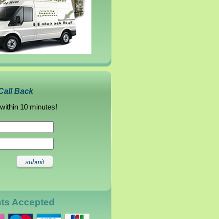
Call Back
 within 10 minutes!
nts Accepted