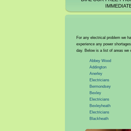
IMMEDIAT
For any electrical problem we ha
experience any power shortages o
day. Below is a list of areas we 
Abbey Wood
Addington
Anerley
Electricians
Bermondsey
Bexley
Electricians
Bexleyheath
Electricians
Blackheath
Brockley