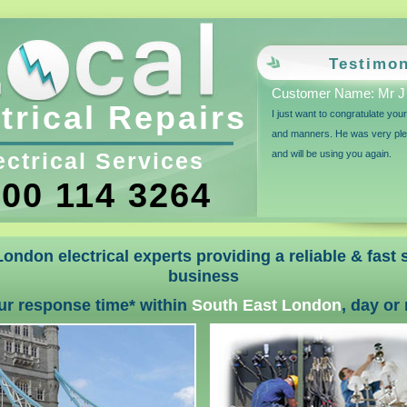
Testimon
Customer Name: Mr J 
trical Repairs
I just want to congratulate you
and manners. He was very plea
ectrical Services
and will be using you again.
00 114 3264
ondon electrical experts providing a reliable & fast
business
ur response time* within
South East London
, day or