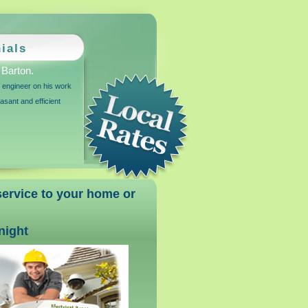
ials
Barton.
r engineer on his work
sant and efficient
 service to your home or
 night