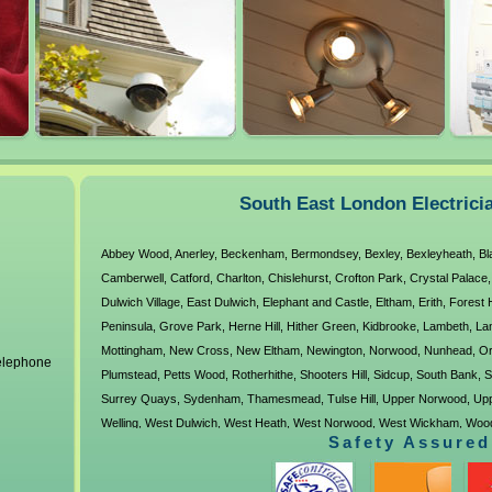
Electricians Forest
Electricians Orpington
Tolworth
Hill
Oval
Tulse Hill
Electricians
Electricians Peckham
Upper Norwo
Greenwich
Penge
Walworth
Petts Wood
Welling
West Dulwich
Electricians 
Norwood
Electricians 
South East London Electrici
Wickham
Woolwich
Abbey Wood
,
Anerley
,
Beckenham
,
Bermondsey
,
Bexley
,
Bexleyheath
,
Bl
Ladywell
Camberwell
,
Catford
,
Charlton
,
Chislehurst
,
Crofton Park
,
Crystal Palace
Electricians
Dulwich Village
,
East Dulwich
,
Elephant and Castle
,
Eltham
,
Erith
,
Forest H
Wallington
Peninsula
,
Grove Park
,
Herne Hill
,
Hither Green
,
Kidbrooke
,
Lambeth
,
La
Mottingham
,
New Cross
,
New Eltham
,
Newington
,
Norwood
,
Nunhead
,
Or
telephone
Plumstead
,
Petts Wood
,
Rotherhithe
,
Shooters Hill
,
Sidcup
,
South Bank
,
S
Surrey Quays
,
Sydenham
,
Thamesmead
,
Tulse Hill
,
Upper Norwood
,
Up
Welling
,
West Dulwich
,
West Heath
,
West Norwood
,
West Wickham
,
Wood
Safety Assured