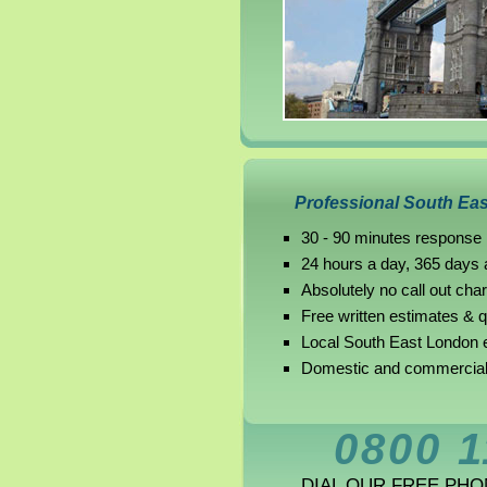
Professional South Eas
30 - 90 minutes response
24 hours a day, 365 days 
Absolutely no call out cha
Free written estimates & 
Local South East London e
Domestic and commercial 
0800 1
DIAL OUR FREE PH