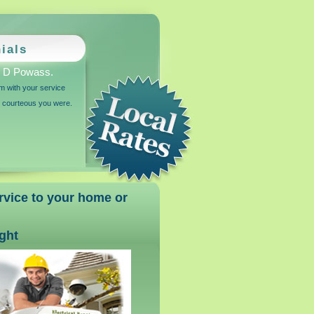
ials
 D Powass.
am with your service
d courteous you were.
ervice to your home or
ight