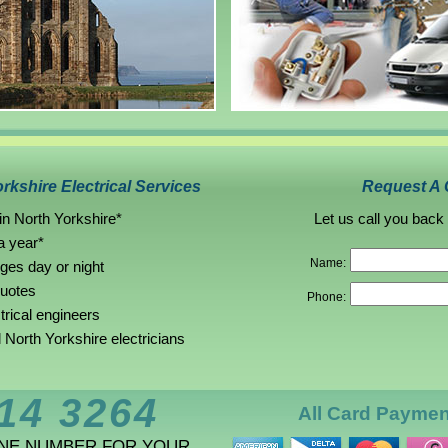
rkshire Electrical Services
Request A 
in North Yorkshire*
Let us call you back
a year*
Name:
rges day or night
quotes
Phone:
trical engineers
North Yorkshire electricians
14 3264
All Card Payme
ONE NUMBER FOR YOUR