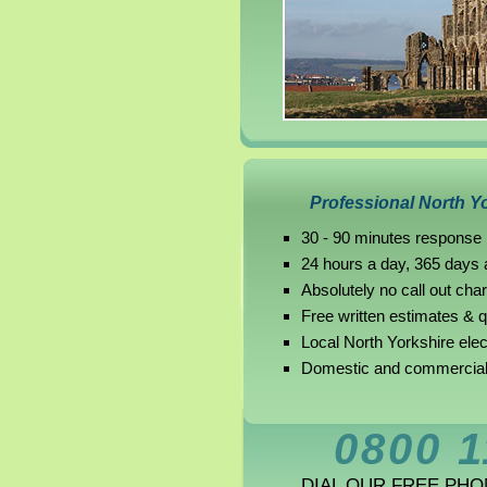
Professional North Yo
30 - 90 minutes response 
24 hours a day, 365 days 
Absolutely no call out cha
Free written estimates & 
Local North Yorkshire elec
Domestic and commercial 
0800 1
DIAL OUR FREE PH