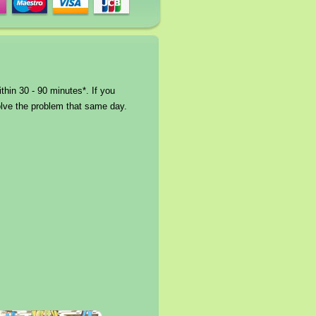
thin 30 - 90 minutes*. If you
solve the problem that same day.