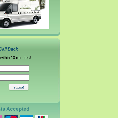
Call Back
 within 10 minutes!
nts Accepted