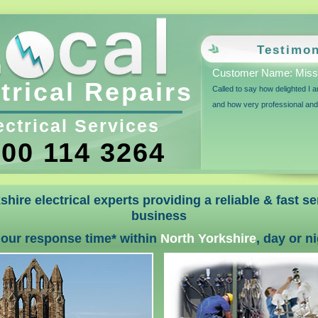
Testimon
Customer Name: Miss
trical Repairs
Called to say how delighted I 
and how very professional an
ectrical Services
00 114 3264
shire electrical experts providing a reliable & fast s
business
hour response time* within
North Yorkshire
, day or n