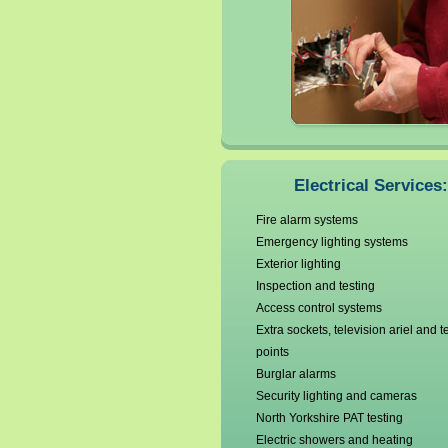
Electrical Services:
Fire alarm systems
Emergency lighting systems
Exterior lighting
Inspection and testing
Access control systems
Extra sockets, television ariel and 
points
Burglar alarms
Security lighting and cameras
North Yorkshire PAT testing
Electric showers and heating