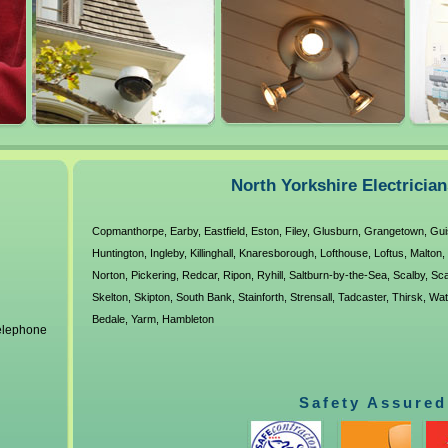
North Yorkshire Electricia
Copmanthorpe
,
Earby
,
Eastfield
,
Eston
,
Filey
,
Glusburn
,
Grangetown
,
Gui
Huntington
,
Ingleby
,
Killinghall
,
Knaresborough
,
Lofthouse
,
Loftus
,
Malton
,
Norton
,
Pickering
,
Redcar
,
Ripon
,
Ryhill
,
Saltburn-by-the-Sea
,
Scalby
,
Sca
Skelton
,
Skipton
,
South Bank
,
Stainforth
,
Strensall
,
Tadcaster
,
Thirsk
,
Wat
Bedale
,
Yarm
,
Hambleton
telephone
Safety Assured