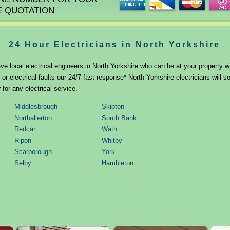
E QUOTATION
24 Hour Electricians in North Yorkshire
ve local electrical engineers in North Yorkshire who can be at your property wi
r electrical faults our 24/7 fast response* North Yorkshire electricians will 
 for any electrical service.
Middlesbrough
Skipton
Northallerton
South Bank
Redcar
Wath
Ripon
Whitby
Scarborough
York
Selby
Hambleton