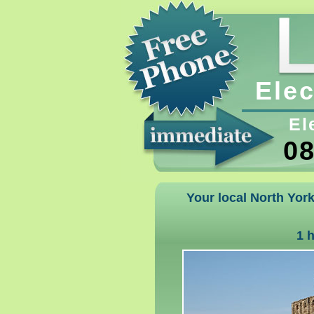
Elec
El
08
Your local North York
1 