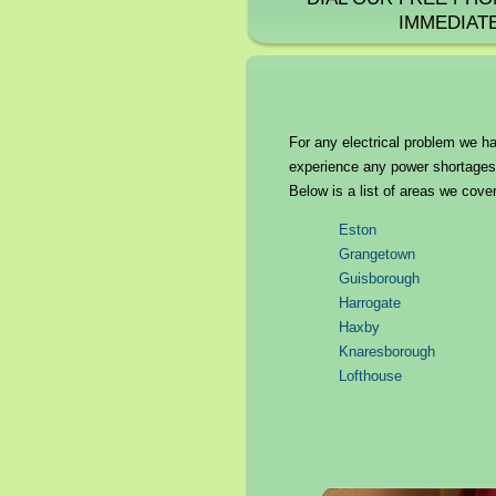
IMMEDIAT
For any electrical problem we ha
experience any power shortages o
Below is a list of areas we cover
Eston
Grangetown
Guisborough
Harrogate
Haxby
Knaresborough
Lofthouse