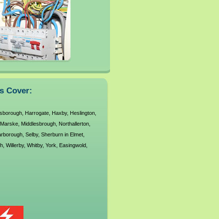
ns Cover:
sborough
,
Harrogate
,
Haxby
,
Heslington
,
Marske
,
Middlesbrough
,
Northallerton
,
rborough
,
Selby
,
Sherburn in Elmet
,
h
,
Willerby
,
Whitby
,
York
,
Easingwold
,