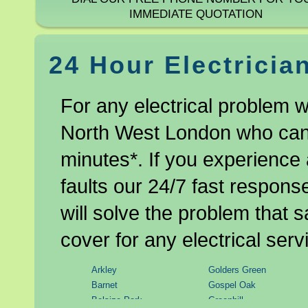
IMMEDIATE QUOTATION
24 Hour Electricia
For any electrical problem w
North West London who can b
minutes*. If you experience 
faults our 24/7 fast respon
will solve the problem that 
cover for any electrical serv
Arkley
Golders Green
Barnet
Gospel Oak
Belsize Park
Greenhill