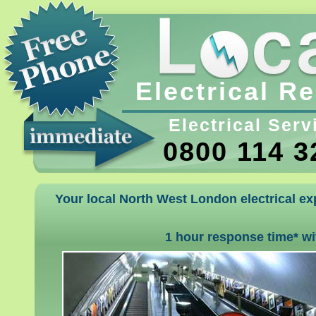
Electrical R
Electrical Serv
0800 114 3
Your local North West London electrical exp
1 hour response time* w