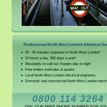
Professional North West London Electrical Se
30 - 90 minutes response in North West London*
24 hours a day, 365 days a year*
Absolutely no call out charges day or night
Free written estimates & quotes
Local North West London electrical engineers
Domestic and commercial North West London electr
0800 114 3264
DIAL OUR FREE PHONE NUMBER FOR YO