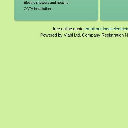
Electric showers and heating
CCTV Installation
Blown fuses, circuit breakers
Switchgear, contactors and resistors
Immersion elements and thermostats
free online quote
email our local electric
Bathroom and kitchen extractor fans
Powered by Viabl Ltd, Company Registration
North West London Landlord certificates
Rewiring
North West London Homebuyers reports
Periodical inspections
Fuseboards