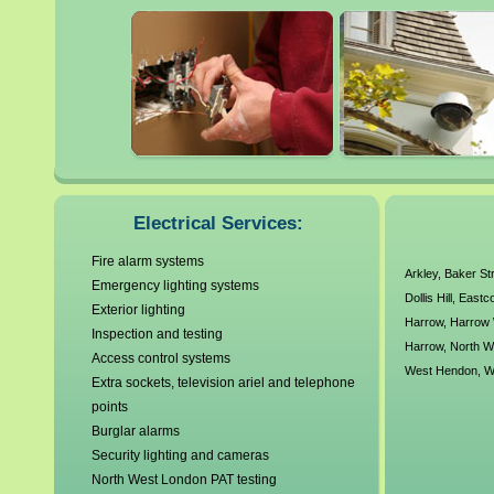
Brent
Hampstead
Brondesbury
Harlesden
Camden
Harrow
Colindale
Harrow Weald
Dollis Hill
Hendon
Eastcote
Hillingdon
Edgware
>
Electrical Services:
Fire alarm systems
Arkley
,
Baker St
Emergency lighting systems
Dollis Hill
,
Eastc
Exterior lighting
Harrow
,
Harrow
Inspection and testing
Harrow
,
North 
Access control systems
West Hendon
,
W
Extra sockets, television ariel and telephone
points
Burglar alarms
Security lighting and cameras
North West London PAT testing